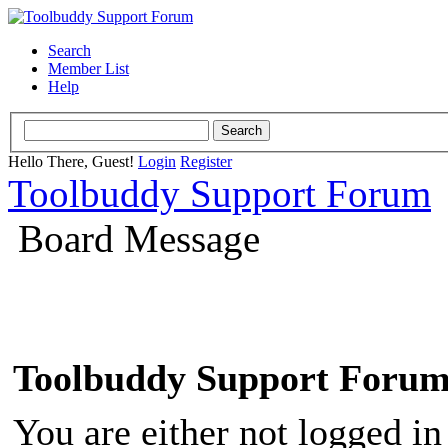
Search
Member List
Help
Hello There, Guest!
Login
Register
Toolbuddy Support Forum
Board Message
Toolbuddy Support Foru
You are either not logged in