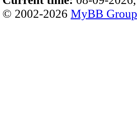
© 2002-2026
MyBB Grou