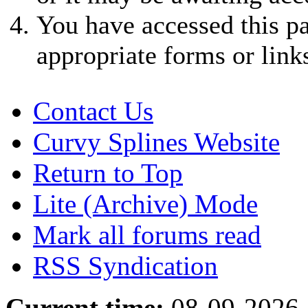
You have accessed this pa
appropriate forms or link
Contact Us
Curvy Splines Website
Return to Top
Lite (Archive) Mode
Mark all forums read
RSS Syndication
Current time:
08-09-2026,