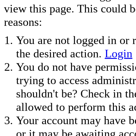
view this page. This could 
reasons:
You are not logged in or r
the desired action.
Login
You do not have permissio
trying to access administ
shouldn't be? Check in th
allowed to perform this a
Your account may have be
or it may be awaiting acc