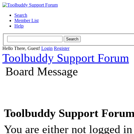
Search
Member List
Help
Hello There, Guest!
Login
Register
Toolbuddy Support Forum
Board Message
Toolbuddy Support Foru
You are either not logged in