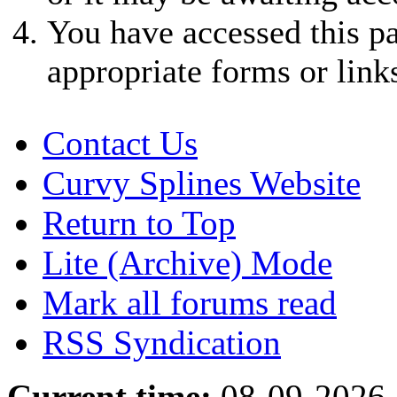
You have accessed this pa
appropriate forms or link
Contact Us
Curvy Splines Website
Return to Top
Lite (Archive) Mode
Mark all forums read
RSS Syndication
Current time:
08-09-2026,