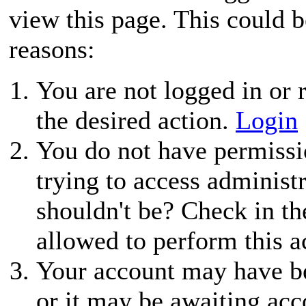
view this page. This could 
reasons:
You are not logged in or r
the desired action.
Login
You do not have permissio
trying to access administ
shouldn't be? Check in th
allowed to perform this a
Your account may have be
or it may be awaiting acc