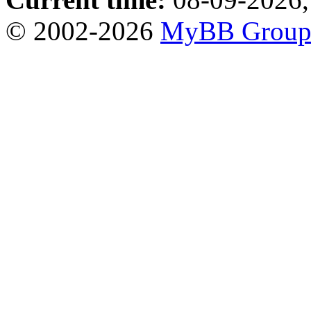
© 2002-2026
MyBB Grou