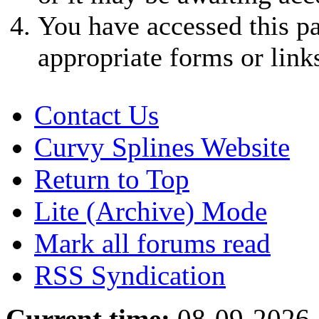
You have accessed this pa
appropriate forms or link
Contact Us
Curvy Splines Website
Return to Top
Lite (Archive) Mode
Mark all forums read
RSS Syndication
Current time:
08-09-2026,