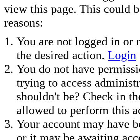
view this page. This could 
reasons:
You are not logged in or r
the desired action.
Login
You do not have permissio
trying to access administ
shouldn't be? Check in th
allowed to perform this a
Your account may have be
or it may be awaiting acc