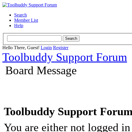
Search
Member List
Help
Hello There, Guest!
Login
Register
Toolbuddy Support Forum
Board Message
Toolbuddy Support Foru
You are either not logged in