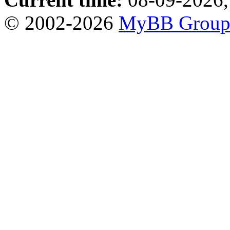
© 2002-2026
MyBB Grou