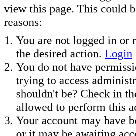
view this page. This could 
reasons:
You are not logged in or r
the desired action.
Login
You do not have permissio
trying to access administ
shouldn't be? Check in th
allowed to perform this a
Your account may have be
or it may be awaiting acc