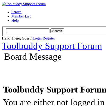
Search
Member List
Help
Hello There, Guest!
Login
Register
Toolbuddy Support Forum
Board Message
Toolbuddy Support Foru
You are either not logged in