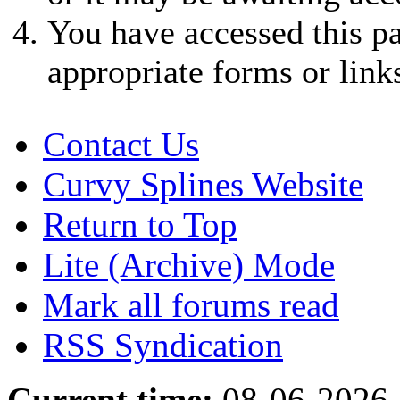
You have accessed this pa
appropriate forms or link
Contact Us
Curvy Splines Website
Return to Top
Lite (Archive) Mode
Mark all forums read
RSS Syndication
Current time:
08-06-2026,