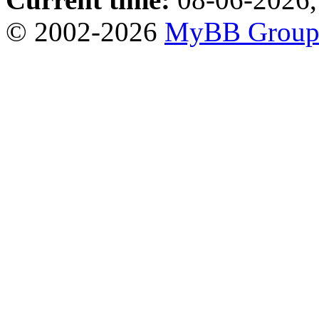
© 2002-2026
MyBB Grou