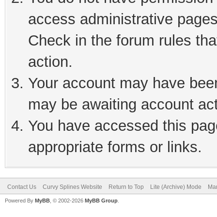
access administrative pages
Check in the forum rules tha
action.
Your account may have been 
may be awaiting account act
You have accessed this page
appropriate forms or links.
Contact Us
Curvy Splines Website
Return to Top
Lite (Archive) Mode
Mar
Powered By
MyBB
, © 2002-2026
MyBB Group
.