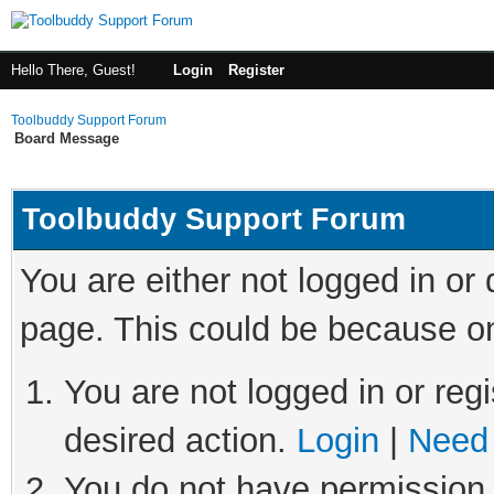
Hello There, Guest!
Login
Register
Toolbuddy Support Forum
Board Message
Toolbuddy Support Forum
You are either not logged in or
page. This could be because on
You are not logged in or regi
desired action.
Login
|
Need 
You do not have permission t