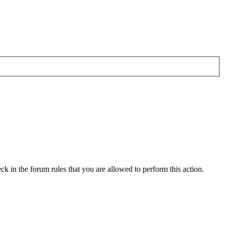
ck in the forum rules that you are allowed to perform this action.