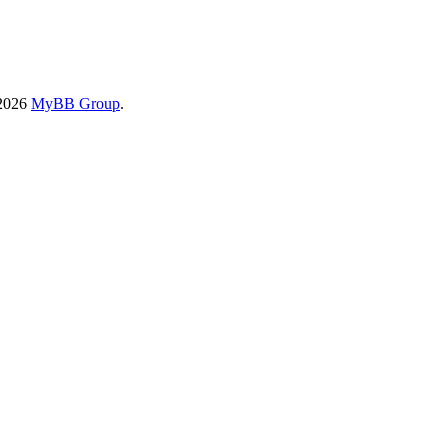
-2026
MyBB Group
.