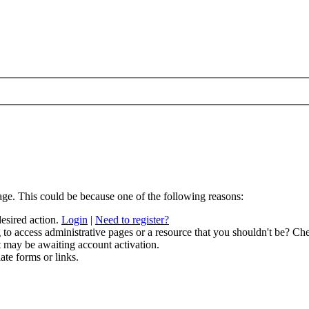
age. This could be because one of the following reasons:
desired action.
Login
|
Need to register?
to access administrative pages or a resource that you shouldn't be? Che
t may be awaiting account activation.
ate forms or links.