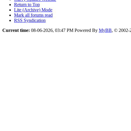
Return to Top
Lite (Archive) Mode
Mark all forums read
RSS Syndication
Current time:
08-06-2026, 03:47 PM
Powered By
MyBB
, © 2002