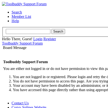
Search
Member List
Help
Hello There, Guest!
Login
Register
Toolbuddy Support Forum
Board Message
Toolbuddy Support Forum
You are either not logged in or do not have permission to view this p
You are not logged in or registered. Please login and retry the 
You do not have permission to access this page. Are you trying 
Your account may have been disabled by an administrator, or i
You have accessed this page directly rather than using appropri
Contact Us
Curvy Splines Website