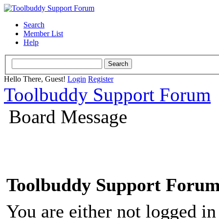
Search
Member List
Help
Hello There, Guest!
Login
Register
Toolbuddy Support Forum
Board Message
Toolbuddy Support Foru
You are either not logged in