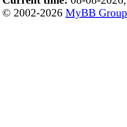
© 2002-2026
MyBB Grou