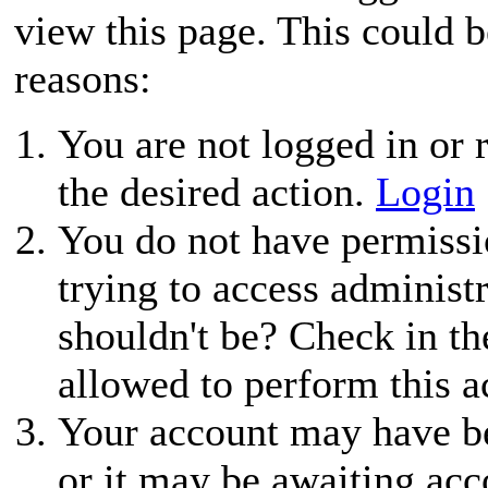
view this page. This could 
reasons:
You are not logged in or r
the desired action.
Login
You do not have permissio
trying to access administ
shouldn't be? Check in th
allowed to perform this a
Your account may have be
or it may be awaiting acc