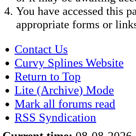
You have accessed this pa
appropriate forms or link
Contact Us
Curvy Splines Website
Return to Top
Lite (Archive) Mode
Mark all forums read
RSS Syndication
Current time:
08-08-2026,