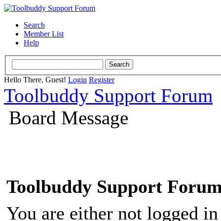
Search
Member List
Help
Hello There, Guest!
Login
Register
Toolbuddy Support Forum
Board Message
Toolbuddy Support Foru
You are either not logged in