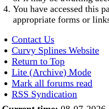
You have accessed this pa
appropriate forms or link
Contact Us
Curvy Splines Website
Return to Top
Lite (Archive) Mode
Mark all forums read
RSS Syndication
Current time:
08-07-2026,