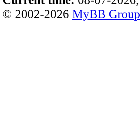
© 2002-2026
MyBB Grou