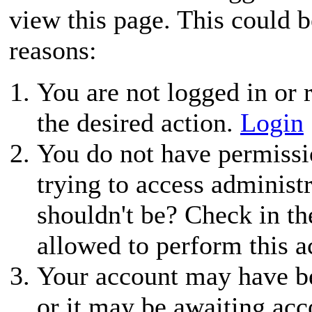
view this page. This could 
reasons:
You are not logged in or r
the desired action.
Login
You do not have permissio
trying to access administ
shouldn't be? Check in th
allowed to perform this a
Your account may have be
or it may be awaiting acc