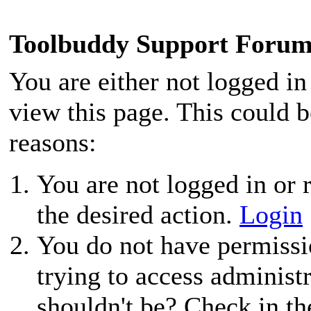
Toolbuddy Support Foru
You are either not logged in
view this page. This could 
reasons:
You are not logged in or r
the desired action.
Login
You do not have permissio
trying to access administ
shouldn't be? Check in th