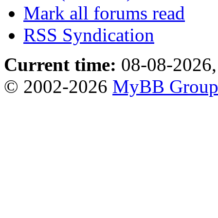
Mark all forums read
RSS Syndication
Current time:
08-08-2026,
© 2002-2026
MyBB Grou