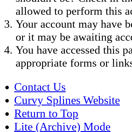
allowed to perform this a
Your account may have be
or it may be awaiting acc
You have accessed this pa
appropriate forms or link
Contact Us
Curvy Splines Website
Return to Top
Lite (Archive) Mode