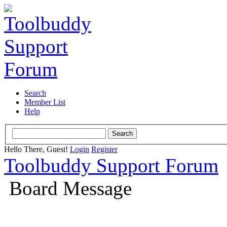
Search
Member List
Help
Hello There, Guest!
Login
Register
Toolbuddy Support Forum
Board Message