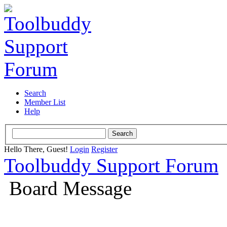
Search
Member List
Help
Hello There, Guest!
Login
Register
Toolbuddy Support Forum
Board Message