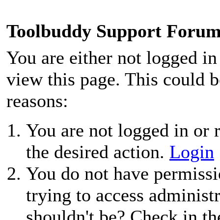
Toolbuddy Support Foru
You are either not logged in
view this page. This could 
reasons:
You are not logged in or r
the desired action.
Login
You do not have permissio
trying to access administ
shouldn't be? Check in th