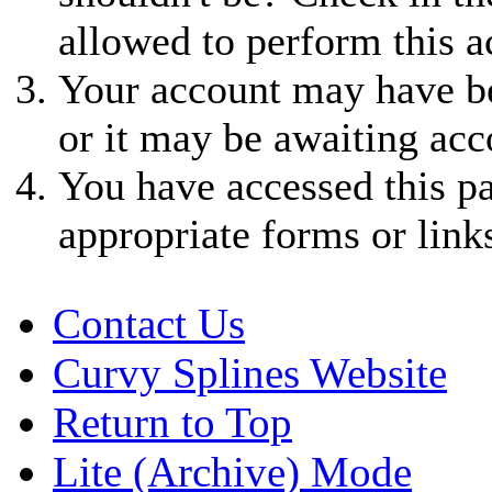
allowed to perform this a
Your account may have be
or it may be awaiting acc
You have accessed this pa
appropriate forms or link
Contact Us
Curvy Splines Website
Return to Top
Lite (Archive) Mode