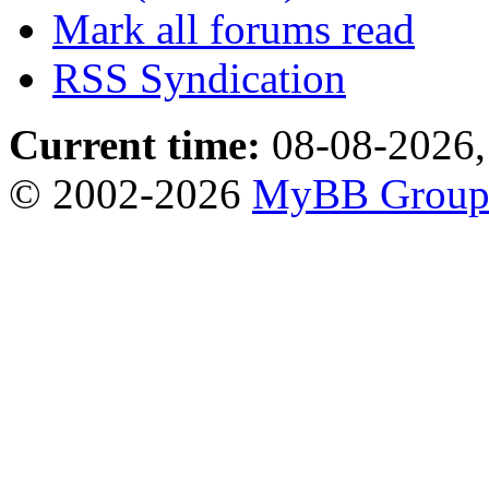
Mark all forums read
RSS Syndication
Current time:
08-08-2026,
© 2002-2026
MyBB Grou