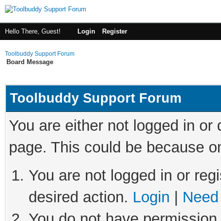
Hello There, Guest!
Login
Register
Toolbuddy Support Forum
Board Message
Toolbuddy Support Forum
You are either not logged in or
page. This could be because on
You are not logged in or regi
desired action.
Login
|
Need 
You do not have permission t