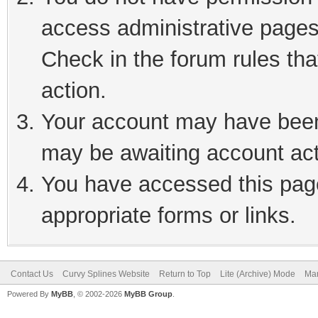
access administrative pages
Check in the forum rules tha
action.
Your account may have been 
may be awaiting account act
You have accessed this page
appropriate forms or links.
Contact Us
Curvy Splines Website
Return to Top
Lite (Archive) Mode
Mar
Powered By
MyBB
, © 2002-2026
MyBB Group
.