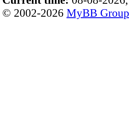
© 2002-2026
MyBB Grou