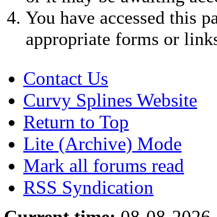
You have accessed this pa
appropriate forms or link
Contact Us
Curvy Splines Website
Return to Top
Lite (Archive) Mode
Mark all forums read
RSS Syndication
Current time:
08-08-2026,