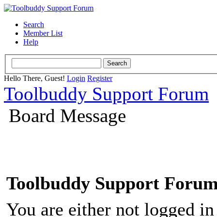
Search
Member List
Help
Hello There, Guest!
Login
Register
Toolbuddy Support Forum
Board Message
Toolbuddy Support Foru
You are either not logged in