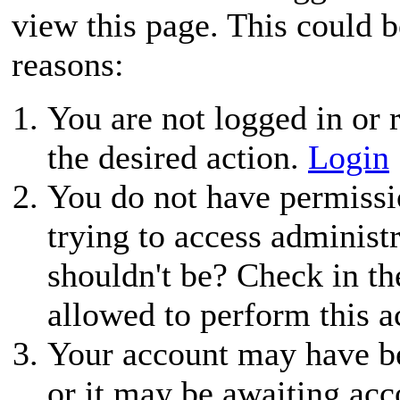
view this page. This could 
reasons:
You are not logged in or r
the desired action.
Login
You do not have permissio
trying to access administ
shouldn't be? Check in th
allowed to perform this a
Your account may have be
or it may be awaiting acc