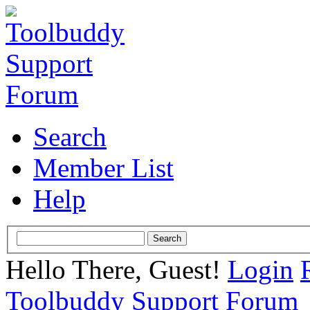
Search
Member List
Help
Hello There, Guest!
Login
Toolbuddy Support Forum