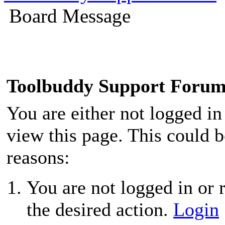
Board Message
Toolbuddy Support Foru
You are either not logged in
view this page. This could 
reasons:
You are not logged in or r
the desired action.
Login