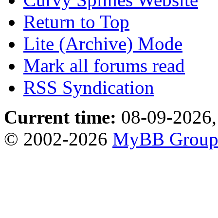
Return to Top
Lite (Archive) Mode
Mark all forums read
RSS Syndication
Current time:
08-09-2026,
© 2002-2026
MyBB Grou