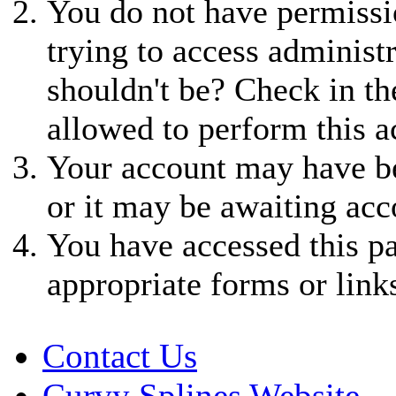
You do not have permissio
trying to access administ
shouldn't be? Check in th
allowed to perform this a
Your account may have be
or it may be awaiting acc
You have accessed this pa
appropriate forms or link
Contact Us
Curvy Splines Website