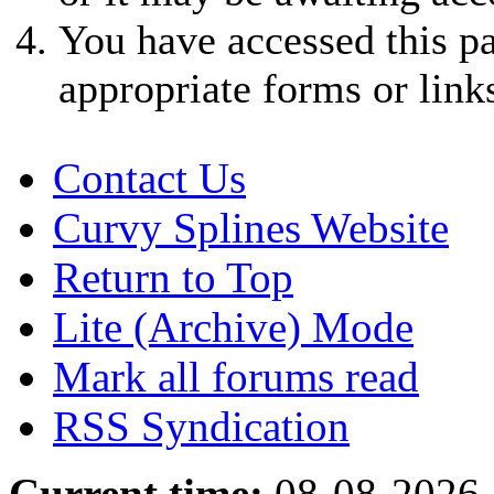
You have accessed this pa
appropriate forms or link
Contact Us
Curvy Splines Website
Return to Top
Lite (Archive) Mode
Mark all forums read
RSS Syndication
Current time:
08-08-2026,