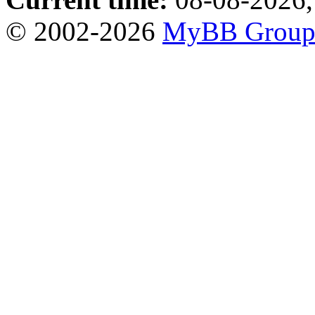
© 2002-2026
MyBB Grou