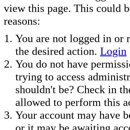
view this page. This could 
reasons:
You are not logged in or r
the desired action.
Login
You do not have permissio
trying to access administ
shouldn't be? Check in th
allowed to perform this a
Your account may have be
or it may be awaiting acc