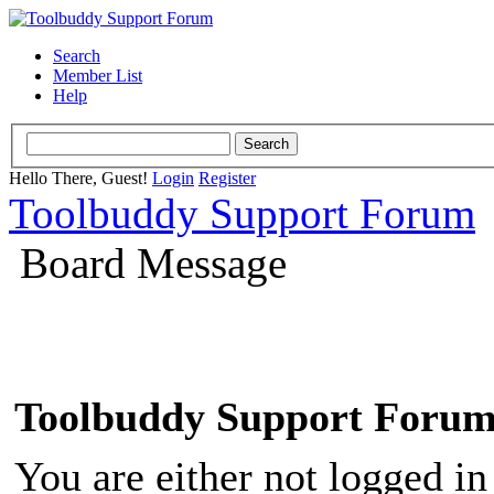
Search
Member List
Help
Hello There, Guest!
Login
Register
Toolbuddy Support Forum
Board Message
Toolbuddy Support Foru
You are either not logged in