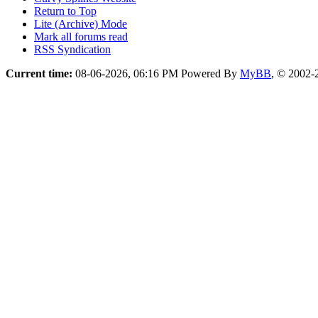
Return to Top
Lite (Archive) Mode
Mark all forums read
RSS Syndication
Current time:
08-06-2026, 06:16 PM
Powered By
MyBB
, © 2002