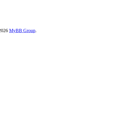
-2026
MyBB Group
.