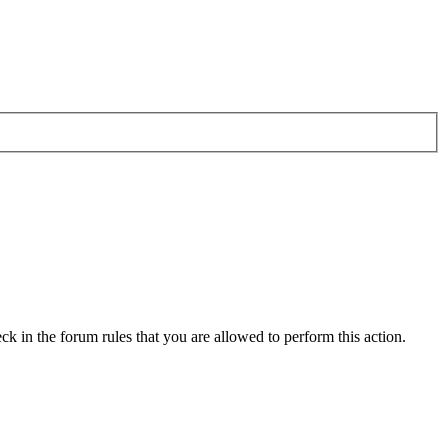
ck in the forum rules that you are allowed to perform this action.