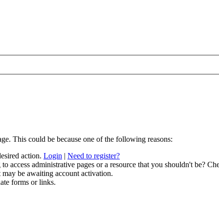
age. This could be because one of the following reasons:
desired action.
Login
|
Need to register?
to access administrative pages or a resource that you shouldn't be? Che
t may be awaiting account activation.
ate forms or links.