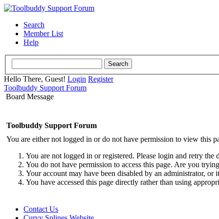
Search
Member List
Help
Hello There, Guest!
Login
Register
Toolbuddy Support Forum
Board Message
Toolbuddy Support Forum
You are either not logged in or do not have permission to view this p
You are not logged in or registered. Please login and retry the 
You do not have permission to access this page. Are you trying 
Your account may have been disabled by an administrator, or i
You have accessed this page directly rather than using appropri
Contact Us
Curvy Splines Website