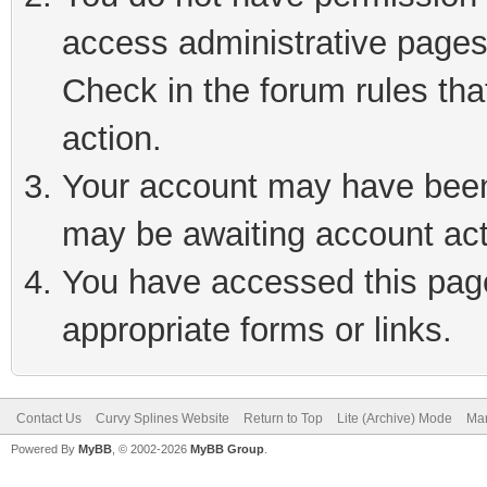
access administrative pages
Check in the forum rules tha
action.
Your account may have been 
may be awaiting account act
You have accessed this page 
appropriate forms or links.
Contact Us
Curvy Splines Website
Return to Top
Lite (Archive) Mode
Mar
Powered By
MyBB
, © 2002-2026
MyBB Group
.