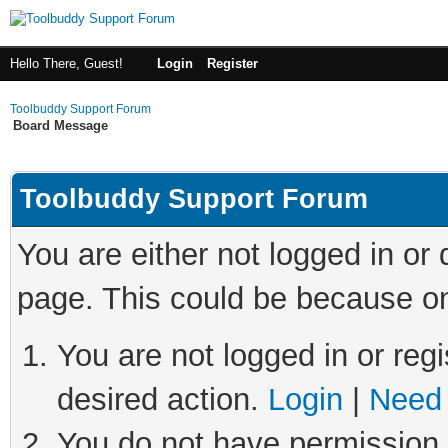
Hello There, Guest!
Login
Register
Toolbuddy Support Forum
Board Message
Toolbuddy Support Forum
You are either not logged in or
page. This could be because on
You are not logged in or regi
desired action.
Login
|
Need 
You do not have permission t