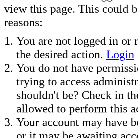
view this page. This could 
reasons:
You are not logged in or r
the desired action.
Login
You do not have permissio
trying to access administ
shouldn't be? Check in th
allowed to perform this a
Your account may have be
or it may be awaiting acc