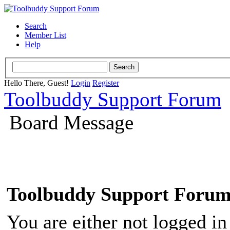
Search
Member List
Help
Hello There, Guest!
Login
Register
Toolbuddy Support Forum
Board Message
Toolbuddy Support Foru
You are either not logged in