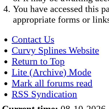
You have accessed this pa
appropriate forms or link
Contact Us
Curvy Splines Website
Return to Top
Lite (Archive) Mode
Mark all forums read
RSS Syndication
Current time:
08-10-2026,