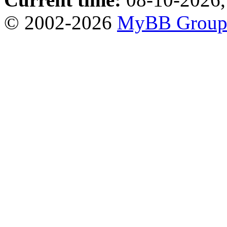
© 2002-2026
MyBB Grou