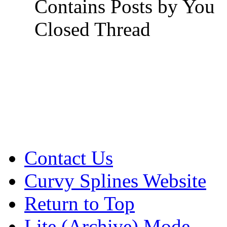
Contains Posts by You
Closed Thread
Contact Us
Curvy Splines Website
Return to Top
Lite (Archive) Mode