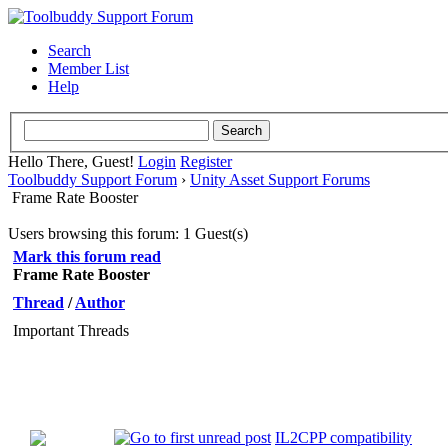
Search
Member List
Help
Hello There, Guest!
Login
Register
Toolbuddy Support Forum
›
Unity Asset Support Forums
Frame Rate Booster
Users browsing this forum: 1 Guest(s)
Mark this forum read
Frame Rate Booster
Thread
/
Author
Important Threads
IL2CPP compatibility