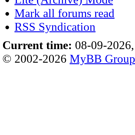
Mark all forums read
RSS Syndication
Current time:
08-09-2026,
© 2002-2026
MyBB Grou