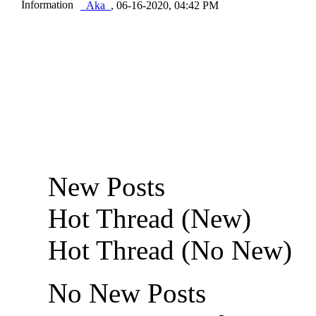
_Aka_
,
06-16-2020, 04:42 PM
New Posts
Hot Thread (New)
Hot Thread (No New)
No New Posts